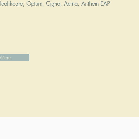
ealthcare, Optum, Cigna, Aetna, Anthem EAP
 More