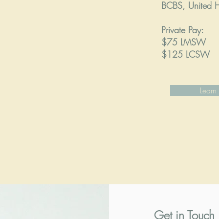
BCBS, United H
Private Pay:
$75 LMSW
$125 LCSW
Learn
Get in Touch