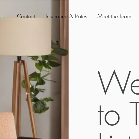
me
Contact
Insurance & Rates
Meet the Team
We
to 