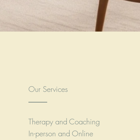
Our Services
Therapy and Coaching
In-person and Online