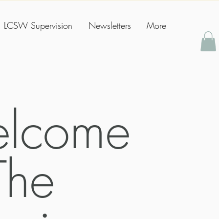
LCSW Supervision
Newsletters
More
lcome
The