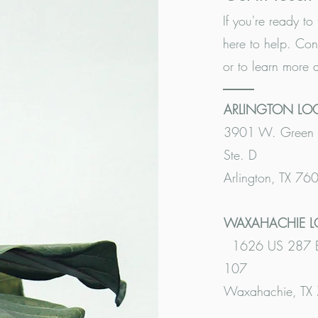
If you're ready to 
here to help. Con
or to learn more 
ARLINGTON LO
3901 W. Green 
Ste. D
Arlington, TX 76
WAXAHACHIE 
1626 US 287 Bu
107
Waxahachie, TX