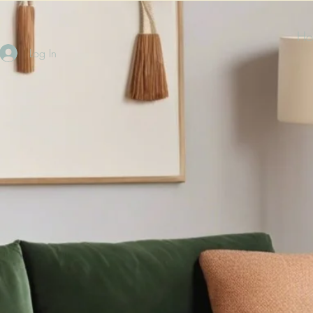
Ho
Log In