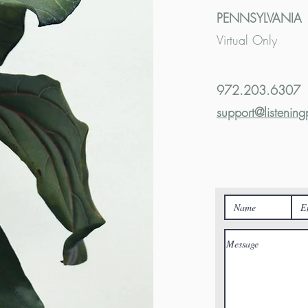
PENNSYLVANIA
Virtual Only
972.203.6307
support@listening