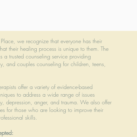
g Place, we recognize that everyone has their
hat their healing process is unique to them. The
is a trusted counseling service providing
ly, and couples counseling for children, teens,
erapists offer a variety of evidence-based
hniques to address a wide range of issues
ty, depression, anger, and trauma. We also offer
es for those who are looking to improve their
fessional skills.
epted: