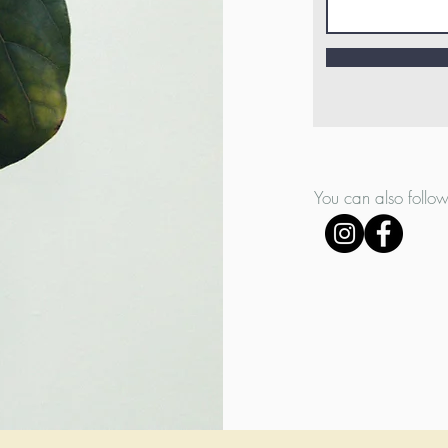
You can also follow