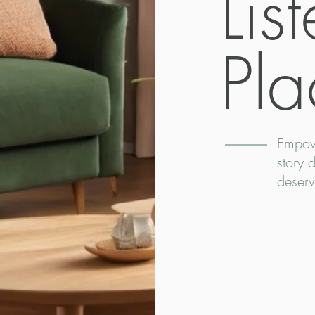
Lis
Pla
Empow
story 
deserv