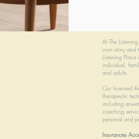
At The Listenin
own story and t
Listening Place 
individual, fami
and adults.
Our licensed th
therapeutic tec
including anxie
coaching servic
personal and pro
Insurances Acc