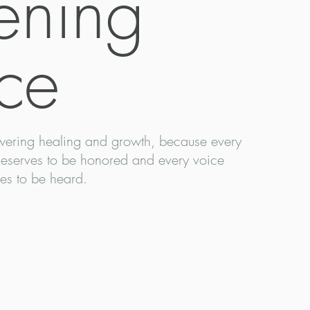
tening
ce
ering healing and growth, because every
deserves to be honored and every voice
es to be heard.