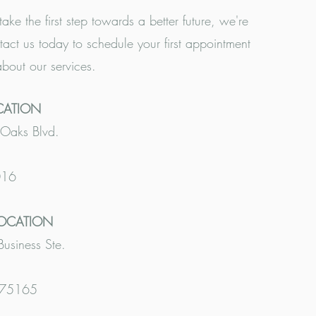
take the first step towards a better future, we're
tact us today to schedule your first appointment
about our services.
CATION
Oaks Blvd.
016
LOCATION
siness Ste.
 75165