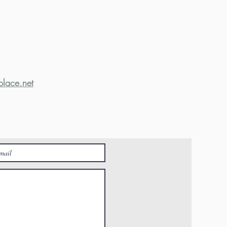
place.net